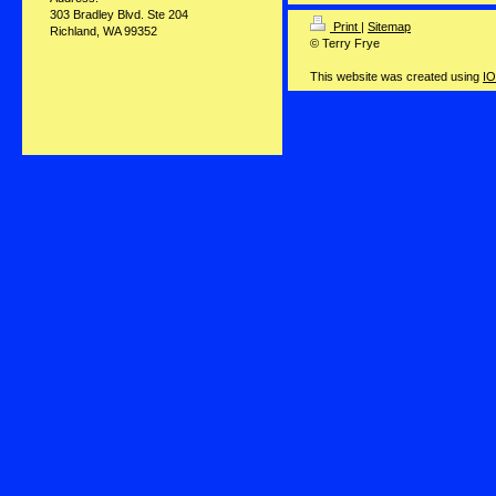
303 Bradley Blvd. Ste 204
Print
|
Sitemap
Richland, WA 99352
© Terry Frye
This website was created using
IO