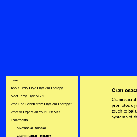
50
Home
About Terry Frye Physical Therapy
Craniosac
Meet Terry Frye MSPT
Craniosacral
Who Can Benefit from Physical Therapy?
promotes dyna
touch to bal
What to Expect on Your First Visit
systems of t
Treatments
Myofascial Release
Craniosacral Therapy