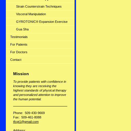
Strain Counterstrain Techniques
Visceral Manipulation
GYROTONIC® Expansion Exercise
Gua Sha
Testimonials
For Patients
For Doctors
Contact
Mission
To provide patients with confidence in
knowing they are receiving the
highest standards of physical therapy
and personalized attention to improve
the human potential.
Phone: 509-430-9669
Fax: 509-461-8088
tfcpt1@gmail.com
Address: